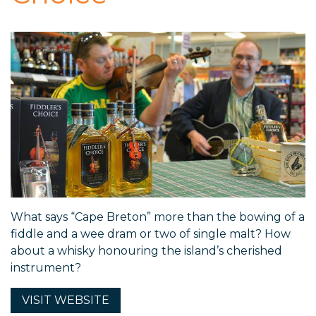
What says “Cape Breton” more than the bowing of a
fiddle and a wee dram or two of single malt? How
about a whisky honouring the island’s cherished
instrument?
VISIT
WEBSITE