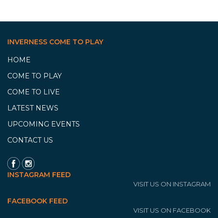
INVERNESS COME TO PLAY
HOME
COME TO PLAY
COME TO LIVE
LATEST NEWS
UPCOMING EVENTS
CONTACT US
INSTAGRAM FEED
VISIT US ON INSTAGRAM
FACEBOOK FEED
VISIT US ON FACEBOOK