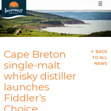
☰
Cape Breton
BACK
TO ALL
single-malt
NEWS
whisky distiller
launches
Fiddler’s
Choice