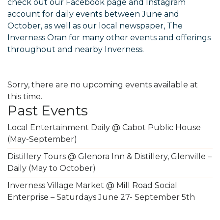
check out our
Facebook
page and
Instagram
account for daily events between June and
October, as well as our local newspaper, The
Inverness Oran for many other events and offerings
throughout and nearby Inverness.
Sorry, there are no upcoming events available at
this time.
Past Events
Local Entertainment Daily @ Cabot Public House
(May-September)
Distillery Tours @ Glenora Inn & Distillery, Glenville –
Daily (May to October)
Inverness Village Market @ Mill Road Social
Enterprise – Saturdays June 27- September 5th