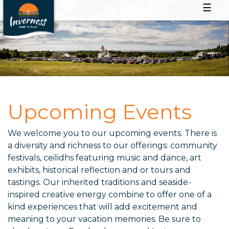
☰
Upcoming Events
We welcome you to our upcoming events. There is
a diversity and richness to our offerings: community
festivals, ceilidhs featuring music and dance, art
exhibits, historical reflection and or tours and
tastings. Our inherited traditions and seaside-
inspired creative energy combine to offer one of a
kind experiences that will add excitement and
meaning to your vacation memories. Be sure to