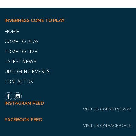
INVERNESS COME TO PLAY
HOME
COME TO PLAY
COME TO LIVE
LATEST NEWS
UPCOMING EVENTS
CONTACT US
INSTAGRAM FEED
VISIT US ON INSTAGRAM
FACEBOOK FEED
VISIT US ON FACEBOOK