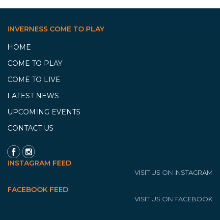
INVERNESS COME TO PLAY
HOME
COME TO PLAY
COME TO LIVE
LATEST NEWS
UPCOMING EVENTS
CONTACT US
INSTAGRAM FEED
VISIT US ON INSTAGRAM
FACEBOOK FEED
VISIT US ON FACEBOOK