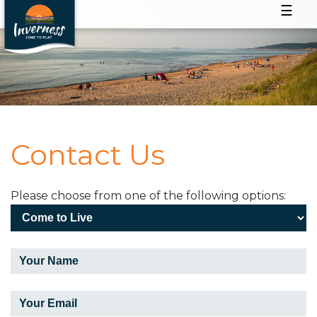
☰
Contact Us
Please choose from one of the following options: