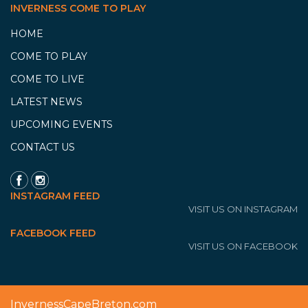
INVERNESS COME TO PLAY
HOME
COME TO PLAY
COME TO LIVE
LATEST NEWS
UPCOMING EVENTS
CONTACT US
INSTAGRAM FEED
VISIT US ON INSTAGRAM
FACEBOOK FEED
VISIT US ON FACEBOOK
InvernessCapeBreton.com