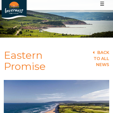
☰
Eastern
BACK
TO ALL
Promise
NEWS