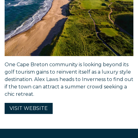
One Cape Breton community is looking beyond its
golf tourism gains to reinvent itself as a luxury style
destination. Alex Laws heads to Inverness to find out
if the town can attract a summer crowd seeking a
chic retreat.
VISIT
WEBSITE