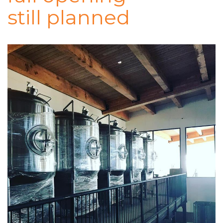
still planned