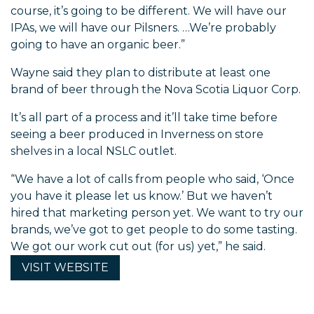
course, it’s going to be different. We will have our
IPAs, we will have our Pilsners. …We’re probably
going to have an organic beer.”
Wayne said they plan to distribute at least one
brand of beer through the Nova Scotia Liquor Corp.
It’s all part of a process and it’ll take time before
seeing a beer produced in Inverness on store
shelves in a local NSLC outlet.
“We have a lot of calls from people who said, ‘Once
you have it please let us know.’ But we haven’t
hired that marketing person yet. We want to try our
brands, we’ve got to get people to do some tasting.
We got our work cut out (for us) yet,” he said.
VISIT
WEBSITE