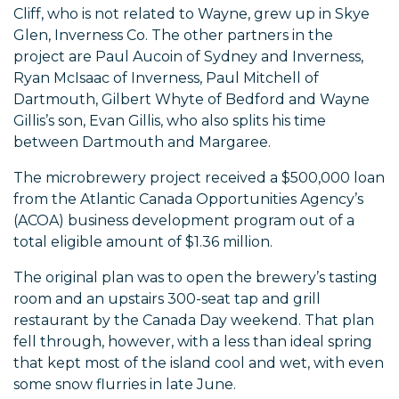
Cliff, who is not related to Wayne, grew up in Skye
Glen, Inverness Co. The other partners in the
project are Paul Aucoin of Sydney and Inverness,
Ryan McIsaac of Inverness, Paul Mitchell of
Dartmouth, Gilbert Whyte of Bedford and Wayne
Gillis’s son, Evan Gillis, who also splits his time
between Dartmouth and Margaree.
The microbrewery project received a $500,000 loan
from the Atlantic Canada Opportunities Agency’s
(ACOA) business development program out of a
total eligible amount of $1.36 million.
The original plan was to open the brewery’s tasting
room and an upstairs 300-seat tap and grill
restaurant by the Canada Day weekend. That plan
fell through, however, with a less than ideal spring
that kept most of the island cool and wet, with even
some snow flurries in late June.