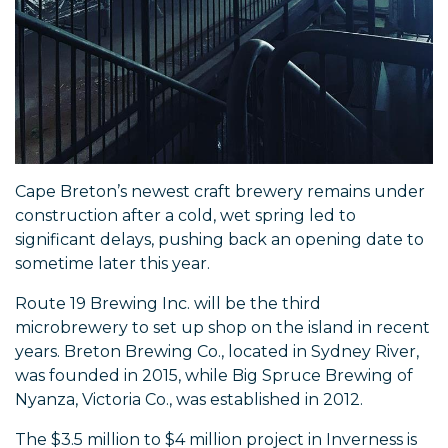
Cape Breton’s newest craft brewery remains under
construction after a cold, wet spring led to
significant delays, pushing back an opening date to
sometime later this year.
Route 19 Brewing Inc. will be the third
microbrewery to set up shop on the island in recent
years. Breton Brewing Co., located in Sydney River,
was founded in 2015, while Big Spruce Brewing of
Nyanza, Victoria Co., was established in 2012.
The $3.5 million to $4 million project in Inverness is