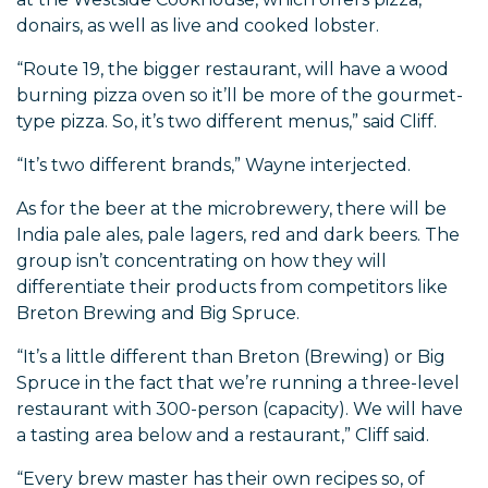
donairs, as well as live and cooked lobster.
“Route 19, the bigger restaurant, will have a wood
burning pizza oven so it’ll be more of the gourmet-
type pizza. So, it’s two different menus,” said Cliff.
“It’s two different brands,” Wayne interjected.
As for the beer at the microbrewery, there will be
India pale ales, pale lagers, red and dark beers. The
group isn’t concentrating on how they will
differentiate their products from competitors like
Breton Brewing and Big Spruce.
“It’s a little different than Breton (Brewing) or Big
Spruce in the fact that we’re running a three-level
restaurant with 300-person (capacity). We will have
a tasting area below and a restaurant,” Cliff said.
“Every brew master has their own recipes so, of