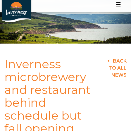
☰
Inverness
BACK
TO ALL
microbrewery
NEWS
and restaurant
behind
schedule but
fall opening