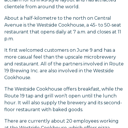
clientele from around the world.
About a half-kilometre to the north on Central
Avenue is the Westside Cookhouse, a 45- to 50-seat
restaurant that opens daily at 7 a.m. and closes at 11
p.m.
It first welcomed customers on June 9 and has a
more casual feel than the upscale microbrewery
and restaurant. All of the partners involved in Route
19 Brewing Inc. are also involved in the Westside
Cookhouse.
The Westside Cookhouse offers breakfast, while the
Route 19 tap and grill won’t open until the lunch
hour. It will also supply the brewery and its second-
floor restaurant with baked goods.
There are currently about 20 employees working
at the Westside Cookhouse, which offers pizza,