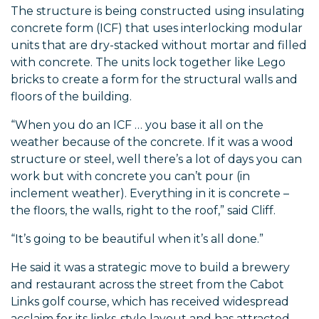
The structure is being constructed using insulating
concrete form (ICF) that uses interlocking modular
units that are dry-stacked without mortar and filled
with concrete. The units lock together like Lego
bricks to create a form for the structural walls and
floors of the building.
“When you do an ICF … you base it all on the
weather because of the concrete. If it was a wood
structure or steel, well there’s a lot of days you can
work but with concrete you can’t pour (in
inclement weather). Everything in it is concrete –
the floors, the walls, right to the roof,” said Cliff.
“It’s going to be beautiful when it’s all done.”
He said it was a strategic move to build a brewery
and restaurant across the street from the Cabot
Links golf course, which has received widespread
acclaim for its links-style layout and has attracted