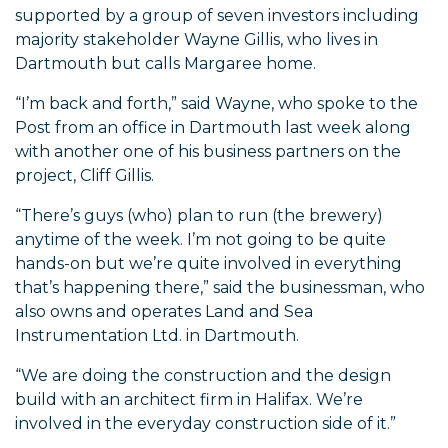
supported by a group of seven investors including
majority stakeholder Wayne Gillis, who lives in
Dartmouth but calls Margaree home.
“I’m back and forth,” said Wayne, who spoke to the
Post from an office in Dartmouth last week along
with another one of his business partners on the
project, Cliff Gillis.
“There’s guys (who) plan to run (the brewery)
anytime of the week. I’m not going to be quite
hands-on but we’re quite involved in everything
that’s happening there,” said the businessman, who
also owns and operates Land and Sea
Instrumentation Ltd. in Dartmouth.
“We are doing the construction and the design
build with an architect firm in Halifax. We’re
involved in the everyday construction side of it.”