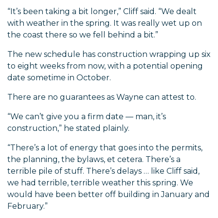
“It’s been taking a bit longer,” Cliff said. “We dealt
with weather in the spring. It was really wet up on
the coast there so we fell behind a bit.”
The new schedule has construction wrapping up six
to eight weeks from now, with a potential opening
date sometime in October.
There are no guarantees as Wayne can attest to.
“We can’t give you a firm date — man, it’s
construction,” he stated plainly.
“There’s a lot of energy that goes into the permits,
the planning, the bylaws, et cetera. There’s a
terrible pile of stuff. There’s delays … like Cliff said,
we had terrible, terrible weather this spring. We
would have been better off building in January and
February.”