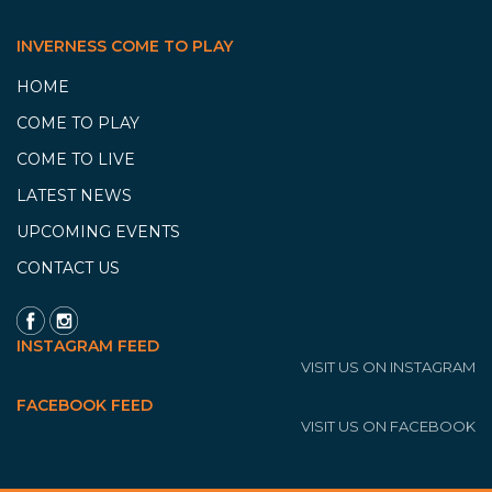
INVERNESS COME TO PLAY
HOME
COME TO PLAY
COME TO LIVE
LATEST NEWS
UPCOMING EVENTS
CONTACT US
INSTAGRAM FEED
VISIT US ON INSTAGRAM
FACEBOOK FEED
VISIT US ON FACEBOOK