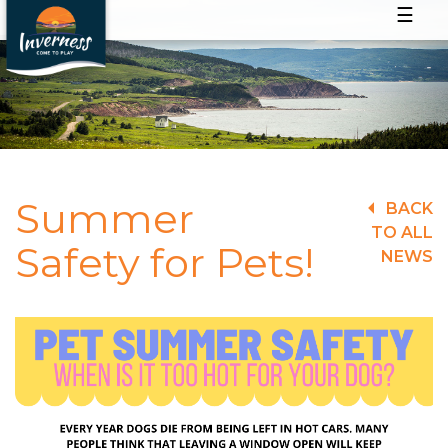
☰
Summer
BACK
TO ALL
Safety for Pets!
NEWS