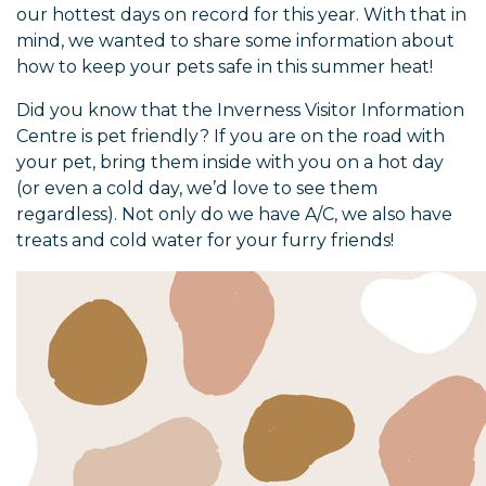
our hottest days on record for this year. With that in
mind, we wanted to share some information about
how to keep your pets safe in this summer heat!
Did you know that the Inverness Visitor Information
Centre is pet friendly? If you are on the road with
your pet, bring them inside with you on a hot day
(or even a cold day, we’d love to see them
regardless). Not only do we have A/C, we also have
treats and cold water for your furry friends!