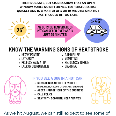
As we hit August, we can still expect to see some of