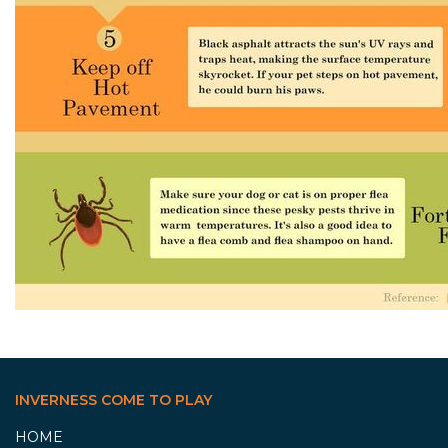
INVERNESS COME TO PLAY
HOME