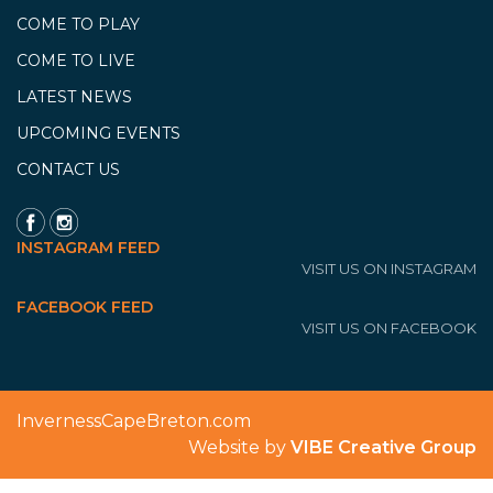
COME TO PLAY
COME TO LIVE
LATEST NEWS
UPCOMING EVENTS
CONTACT US
INSTAGRAM FEED
VISIT US ON INSTAGRAM
FACEBOOK FEED
VISIT US ON FACEBOOK
InvernessCapeBreton.com
Website by
VIBE Creative Group