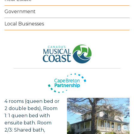
Government
Local Businesses
4 rooms (queen bed or
2 double beds), Room
1: 1 queen bed with
ensuite bath. Room
2/3: Shared bath,