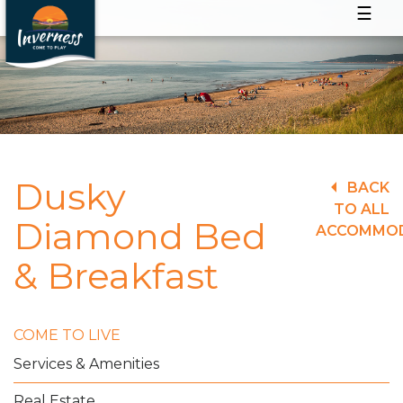
☰
Dusky
BACK
TO ALL
Diamond Bed
ACCOMMO
& Breakfast
COME TO LIVE
Services & Amenities
Real Estate