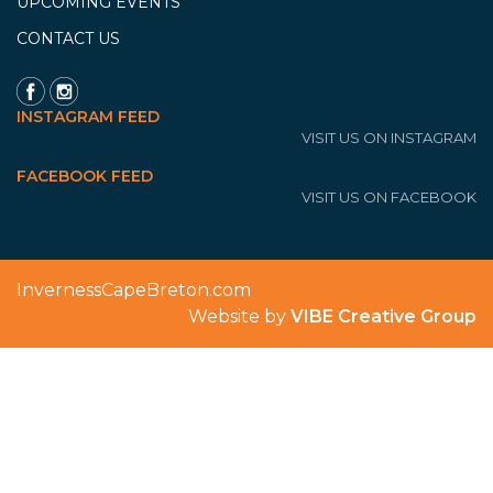
UPCOMING EVENTS
CONTACT US
INSTAGRAM FEED
VISIT US ON INSTAGRAM
FACEBOOK FEED
VISIT US ON FACEBOOK
InvernessCapeBreton.com
Website by
VIBE Creative Group