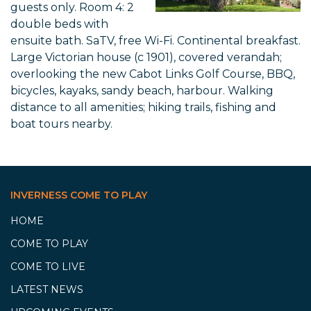
guests only. Room 4: 2
double beds with
ensuite bath. SaTV, free Wi-Fi. Continental breakfast.
Large Victorian house (c 1901), covered verandah;
overlooking the new Cabot Links Golf Course, BBQ,
bicycles, kayaks, sandy beach, harbour. Walking
distance to all amenities; hiking trails, fishing and
boat tours nearby.
INVERNESS COME TO PLAY
HOME
COME TO PLAY
COME TO LIVE
LATEST NEWS