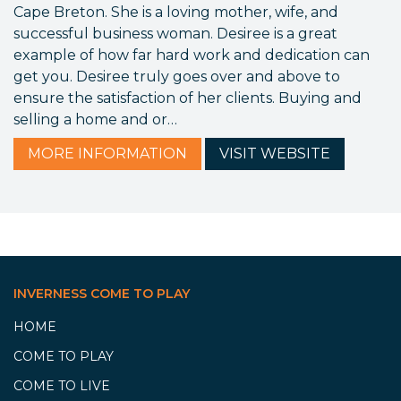
Cape Breton. She is a loving mother, wife, and
successful business woman. Desiree is a great
example of how far hard work and dedication can
get you. Desiree truly goes over and above to
ensure the satisfaction of her clients. Buying and
selling a home and or…
MORE
INFORMATION
VISIT
WEBSITE
INVERNESS COME TO PLAY
HOME
COME TO PLAY
COME TO LIVE