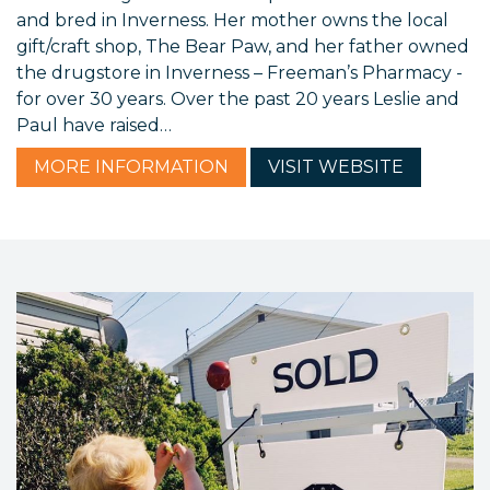
and bred in Inverness. Her mother owns the local
gift/craft shop, The Bear Paw, and her father owned
the drugstore in Inverness – Freeman’s Pharmacy -
for over 30 years. Over the past 20 years Leslie and
Paul have raised…
MORE
INFORMATION
VISIT
WEBSITE