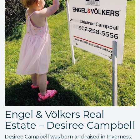
Engel & Völkers Real
Estate – Desiree Campbell
Desiree Campbell was born and raised in Inverness,