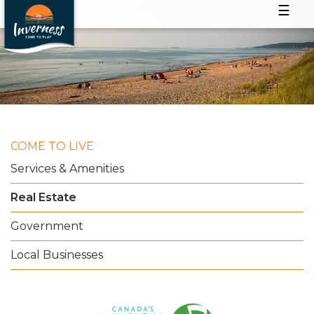
☰
COME TO LIVE
Services & Amenities
Real Estate
Government
Local Businesses