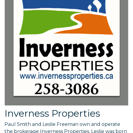
Inverness Properties
Paul Smith and Leslie Freeman own and operate
the brokerage Inverness Properties. Leslie was born