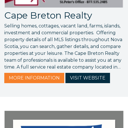
Cape Breton Realty
Selling homes, cottages, vacant land, farms, islands,
investment and commercial properties. Offering
property details of all MLS listings throughout Nova
Scotia, you can search, gather details, and compare
properties at your leisure. The Cape Breton Realty
team of professionals is available to assist you at any
time. A full service real estate company located in…
MORE
INFORMATION
VISIT
WEBSITE