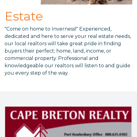
Estate
"Come on home to Inverness!" Experienced,
dedicated and here to serve your real estate needs,
our local realtors will take great pride in finding
buyers their perfect; home, land, income, or
commercial property. Professional and
knowledgeable our realtors will listen to and guide
you every step of the way.