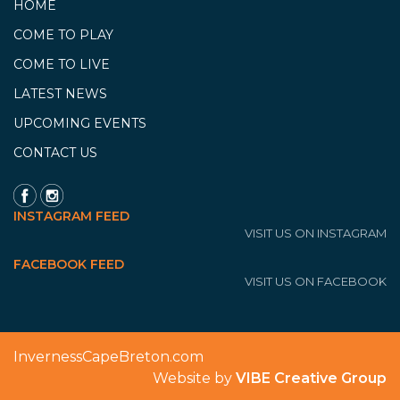
HOME
COME TO PLAY
COME TO LIVE
LATEST NEWS
UPCOMING EVENTS
CONTACT US
INSTAGRAM FEED
VISIT US ON INSTAGRAM
FACEBOOK FEED
VISIT US ON FACEBOOK
InvernessCapeBreton.com
Website by
VIBE Creative Group