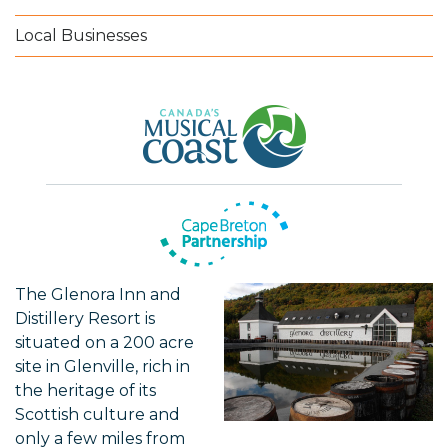
Local Businesses
The Glenora Inn and
Distillery Resort is
situated on a 200 acre
site in Glenville, rich in
the heritage of its
Scottish culture and
only a few miles from