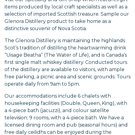
items produced by local craft specialists as well as a
selection of imported Scottish treasure. Sample our
Glenora Distillery product to take home as a
distinctive souvenir of Nova Scotia.
The Glenora Distillery is maintaining the highlands
Scot’s tradition of distilling the heartwarming drink
“Uisage Beatha” (The Water of Life), and is Canada’s
first single malt whiskey distillery. Conducted tours
of the distillery are available to visitors, with ample
free parking, a picnic area and scenic grounds. Tours
operate daily from 9am to 5pm.
Our accommodations include 6 chalets with
housekeeping facilities (Double, Queen, King), with
a 4-piece bath (jacuzzi), and colour satellite
television; 9 rooms, with a 4-piece bath. We have a
licensed dining room and pub (seasonal hours) and
free daily ceilidhs can be enjoyed during the