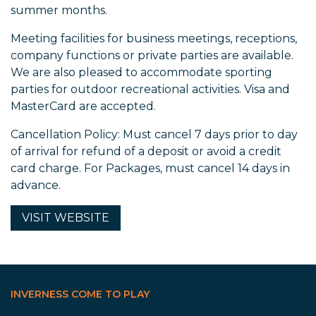
summer months.
Meeting facilities for business meetings, receptions,
company functions or private parties are available.
We are also pleased to accommodate sporting
parties for outdoor recreational activities. Visa and
MasterCard are accepted.
Cancellation Policy: Must cancel 7 days prior to day
of arrival for refund of a deposit or avoid a credit
card charge. For Packages, must cancel 14 days in
advance.
VISIT
WEBSITE
INVERNESS COME TO PLAY