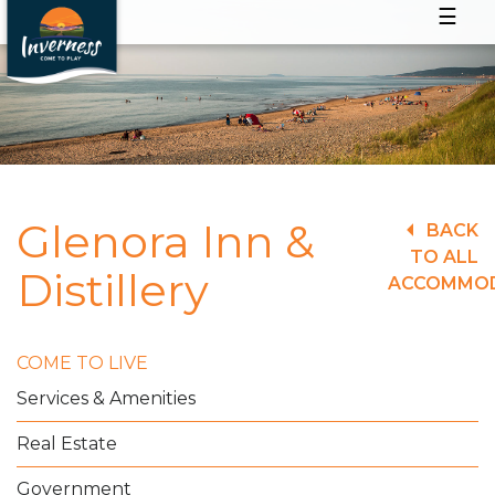
☰
Glenora Inn &
BACK
TO ALL
Distillery
ACCOMMO
COME TO LIVE
Services & Amenities
Real Estate
Government