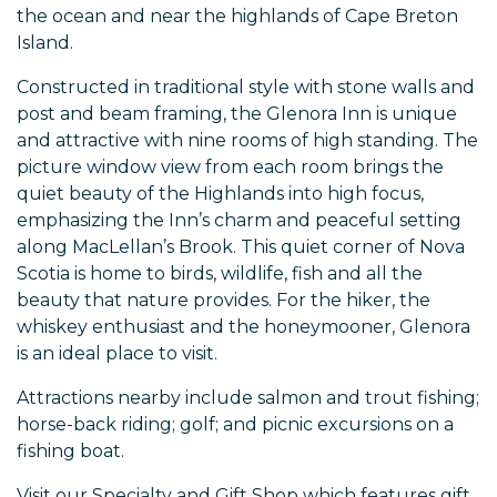
the ocean and near the highlands of Cape Breton
Island.
Constructed in traditional style with stone walls and
post and beam framing, the Glenora Inn is unique
and attractive with nine rooms of high standing. The
picture window view from each room brings the
quiet beauty of the Highlands into high focus,
emphasizing the Inn’s charm and peaceful setting
along MacLellan’s Brook. This quiet corner of Nova
Scotia is home to birds, wildlife, fish and all the
beauty that nature provides. For the hiker, the
whiskey enthusiast and the honeymooner, Glenora
is an ideal place to visit.
Attractions nearby include salmon and trout fishing;
horse-back riding; golf; and picnic excursions on a
fishing boat.
Visit our Specialty and Gift Shop which features gift