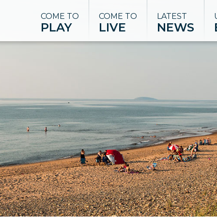
COME TO
COME TO
LATEST
PLAY
LIVE
NEWS