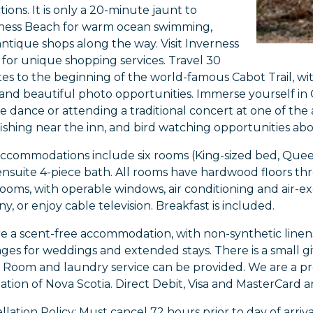
tions. It is only a 20-minute jaunt to
ness Beach for warm ocean swimming,
antique shops along the way. Visit Inverness
for unique shopping services. Travel 30
es to the beginning of the world-famous Cabot Trail, with
, and beautiful photo opportunities. Immerse yourself in C
e dance or attending a traditional concert at one of the a
 fishing near the inn, and bird watching opportunities ab
ccommodations include six rooms (King-sized bed, Queen-
ensuite 4-piece bath. All rooms have hardwood floors th
ooms, with operable windows, air conditioning and air-e
y, or enjoy cable television. Breakfast is included.
e a scent-free accommodation, with non-synthetic linens
ges for weddings and extended stays. There is a small gif
 Room and laundry service can be provided. We are a 
iation of Nova Scotia. Direct Debit, Visa and MasterCard 
lation Policy: Must cancel 72 hours prior to day of arriva