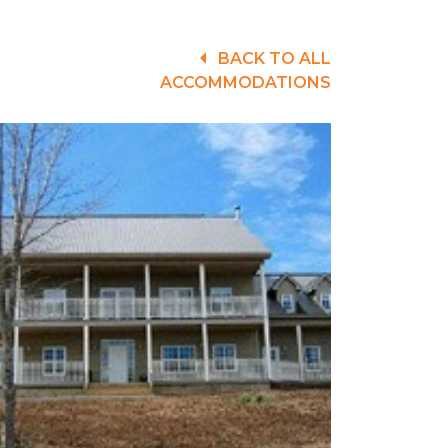
BACK TO ALL
ACCOMMODATIONS