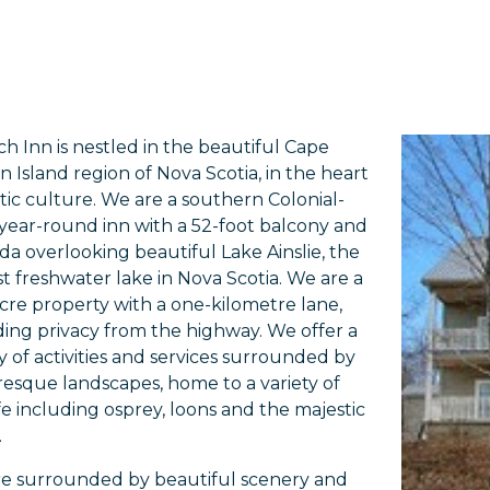
ch Inn is nestled in the beautiful Cape
n Island region of Nova Scotia, in the heart
ltic culture. We are a southern Colonial-
, year-round inn with a 52-foot balcony and
da overlooking beautiful Lake Ainslie, the
st freshwater lake in Nova Scotia. We are a
cre property with a one-kilometre lane,
ding privacy from the highway. We offer a
ty of activities and services surrounded by
resque landscapes, home to a variety of
ife including osprey, loons and the majestic
.
e surrounded by beautiful scenery and