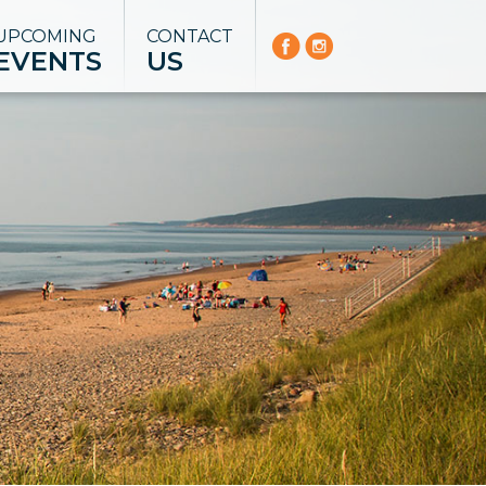
UPCOMING
CONTACT
EVENTS
US