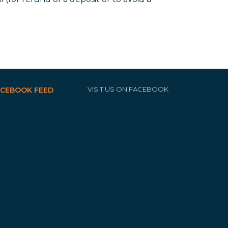
VISIT US ON FACEBOOK
ACEBOOK FEED