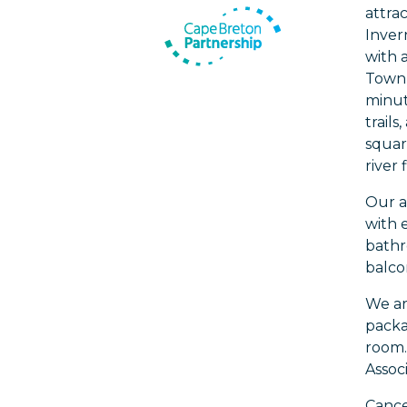
attrac
Inver
with 
Town 
minut
trails
squar
river
Our a
with 
bathr
balcon
We ar
packa
room.
Assoc
Cancel