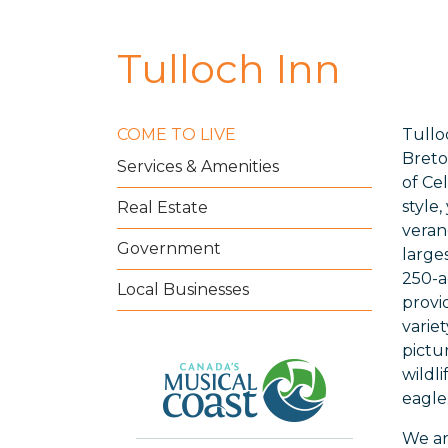
Tulloch Inn
COME TO LIVE
Tullo
Breto
Services & Amenities
of Ce
style
Real Estate
veran
Government
large
250-a
Local Businesses
provi
varie
pictu
wildl
eagle
We ar