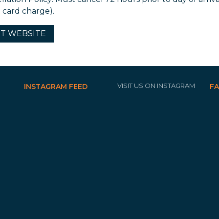
t card charge).
IT
WEBSITE
VISIT US ON INSTAGRAM
INSTAGRAM FEED
F