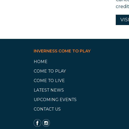
credi
VIS
INVERNESS COME TO PLAY
HOME
COME TO PLAY
COME TO LIVE
LATEST NEWS
UPCOMING EVENTS
CONTACT US