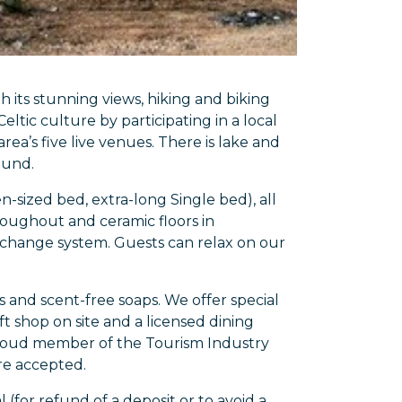
 its stunning views, hiking and biking
eltic culture by participating in a local
rea’s five live venues. There is lake and
ound.
sized bed, extra-long Single bed), all
roughout and ceramic floors in
xchange system. Guests can relax on our
 and scent-free soaps. We offer special
t shop on site and a licensed dining
proud member of the Tourism Industry
are accepted.
l (for refund of a deposit or to avoid a