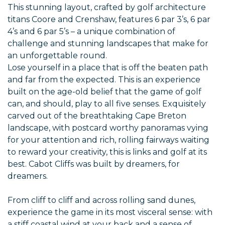
This stunning layout, crafted by golf architecture
titans Coore and Crenshaw, features 6 par 3’s, 6 par
4’s and 6 par 5’s – a unique combination of
challenge and stunning landscapes that make for
an unforgettable round.
Lose yourself in a place that is off the beaten path
and far from the expected. This is an experience
built on the age-old belief that the game of golf
can, and should, play to all five senses. Exquisitely
carved out of the breathtaking Cape Breton
landscape, with postcard worthy panoramas vying
for your attention and rich, rolling fairways waiting
to reward your creativity, this is links and golf at its
best. Cabot Cliffs was built by dreamers, for
dreamers.
From cliff to cliff and across rolling sand dunes,
experience the game in its most visceral sense: with
a stiff coastal wind at your back and a sense of