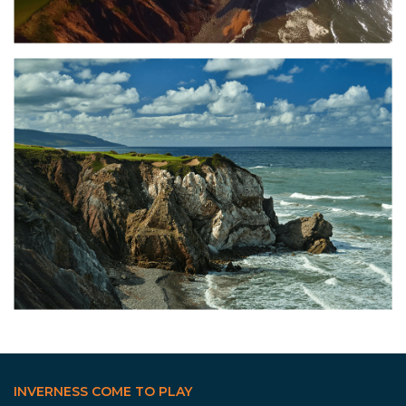
INVERNESS COME TO PLAY