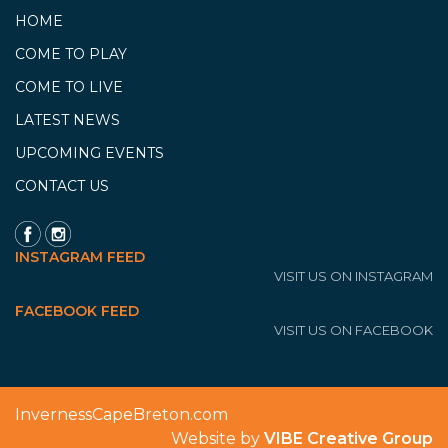
HOME
COME TO PLAY
COME TO LIVE
LATEST NEWS
UPCOMING EVENTS
CONTACT US
INSTAGRAM FEED
VISIT US ON INSTAGRAM
FACEBOOK FEED
VISIT US ON FACEBOOK
InvernessCapeBreton.com
Website by
VIBE Creative Group