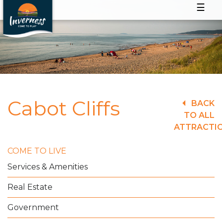
☰
Cabot Cliffs
BACK
TO ALL
ATTRACTI
COME TO LIVE
Services & Amenities
Real Estate
Government