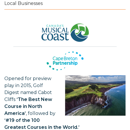
Local Businesses
Opened for preview
play in 2015, Golf
Digest named Cabot
Cliffs
‘The Best New
Course in North
America’
, followed by
‘#19 of the 100
Greatest Courses in the World.’