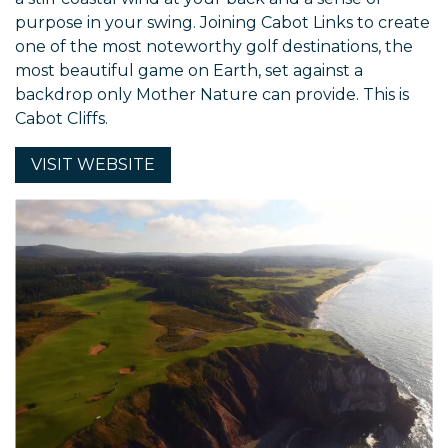
purpose in your swing. Joining Cabot Links to create
one of the most noteworthy golf destinations, the
most beautiful game on Earth, set against a
backdrop only Mother Nature can provide. This is
Cabot Cliffs.
VISIT
WEBSITE