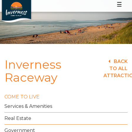
☰
Inverness
BACK
TO ALL
Raceway
ATTRACTI
COME TO LIVE
Services & Amenities
Real Estate
Government