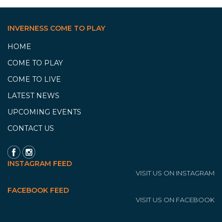
INVERNESS COME TO PLAY
HOME
COME TO PLAY
COME TO LIVE
LATEST NEWS
UPCOMING EVENTS
CONTACT US
INSTAGRAM FEED
VISIT US ON INSTAGRAM
FACEBOOK FEED
VISIT US ON FACEBOOK