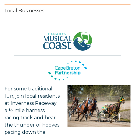
Local Businesses
For some traditional
fun, join local residents
at Inverness Raceway
a ½ mile harness
racing track and hear
the thunder of hooves
pacing down the