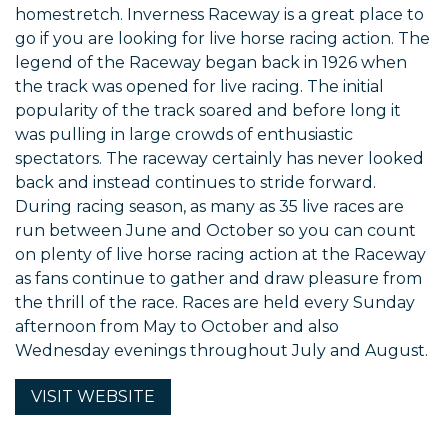
homestretch. Inverness Raceway is a great place to
go if you are looking for live horse racing action. The
legend of the Raceway began back in 1926 when
the track was opened for live racing. The initial
popularity of the track soared and before long it
was pulling in large crowds of enthusiastic
spectators. The raceway certainly has never looked
back and instead continues to stride forward.
During racing season, as many as 35 live races are
run between June and October so you can count
on plenty of live horse racing action at the Raceway
as fans continue to gather and draw pleasure from
the thrill of the race. Races are held every Sunday
afternoon from May to October and also
Wednesday evenings throughout July and August.
VISIT
WEBSITE