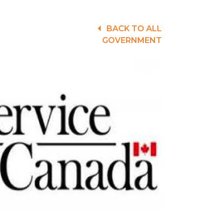
BACK TO ALL
GOVERNMENT