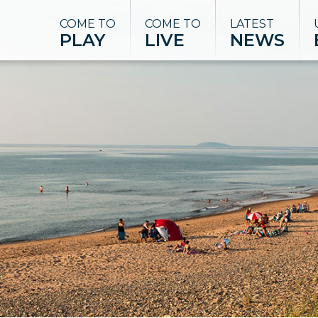
COME TO
COME TO
LATEST
PLAY
LIVE
NEWS