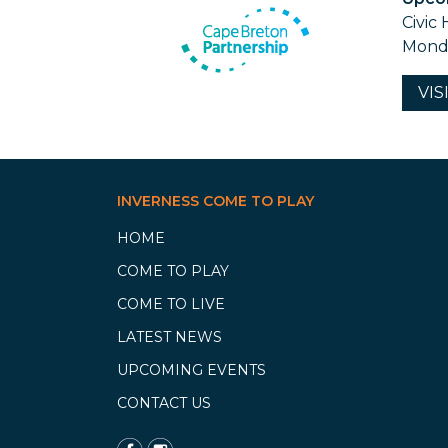
Civic 
Monda
VIS
INVERNESS COME TO PLAY
HOME
COME TO PLAY
COME TO LIVE
LATEST NEWS
UPCOMING EVENTS
CONTACT US