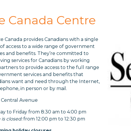
ce Canada Centre
ce Canada provides Canadians with a single
 of access to a wide range of government
ces and benefits. They’re committed to
ving services for Canadians by working
partners to provide access to the full range
vernment services and benefits that
ians want and need through the Internet,
lephone, in person or by mail.
 Central Avenue
y to Friday from 8:30 am to 4:00 pm
 is closed:
from 12:00 pm to 12:30 pm
ing holiday closures