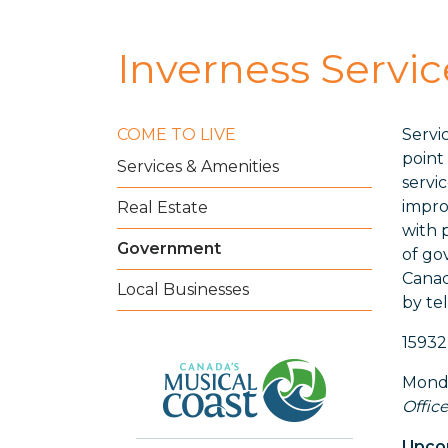
Inverness Servi
COME TO LIVE
Servi
point
Services & Amenities
servi
impro
Real Estate
with 
Government
of go
Canad
Local Businesses
by te
15932
Monda
Office
Upcom