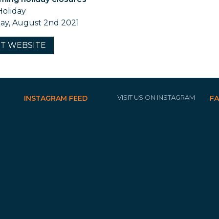
Holiday
y, August 2nd 2021
IT
WEBSITE
VISIT US ON INSTAGRAM
INSTAGRAM FEED
F