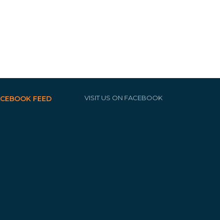
VISIT US ON FACEBOOK
ACEBOOK FEED