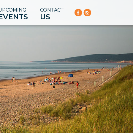
UPCOMING
CONTACT
EVENTS
US