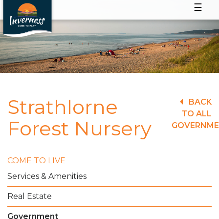
☰
Strathlorne
BACK
TO ALL
Forest Nursery
GOVERNM
COME TO LIVE
Services & Amenities
Real Estate
Government