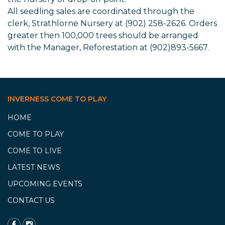
All seedling sales are coordinated through the
clerk, Strathlorne Nursery at (902) 258-2626. Orders
greater then 100,000 trees should be arranged
with the Manager, Reforestation at (902)893-5667.
INVERNESS COME TO PLAY
HOME
COME TO PLAY
COME TO LIVE
LATEST NEWS
UPCOMING EVENTS
CONTACT US