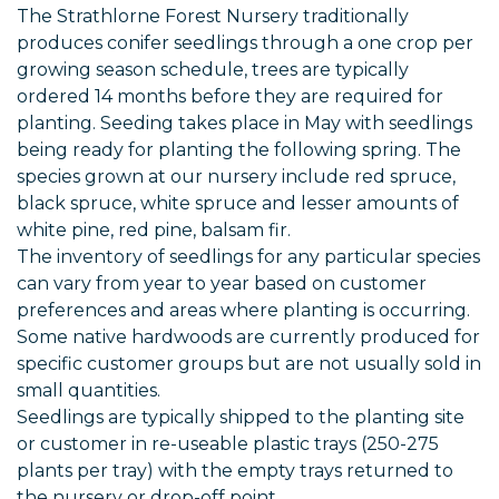
The Strathlorne Forest Nursery traditionally
produces conifer seedlings through a one crop per
growing season schedule, trees are typically
ordered 14 months before they are required for
planting. Seeding takes place in May with seedlings
being ready for planting the following spring. The
species grown at our nursery include red spruce,
black spruce, white spruce and lesser amounts of
white pine, red pine, balsam fir.
The inventory of seedlings for any particular species
can vary from year to year based on customer
preferences and areas where planting is occurring.
Some native hardwoods are currently produced for
specific customer groups but are not usually sold in
small quantities.
Seedlings are typically shipped to the planting site
or customer in re-useable plastic trays (250-275
plants per tray) with the empty trays returned to
the nursery or drop-off point.