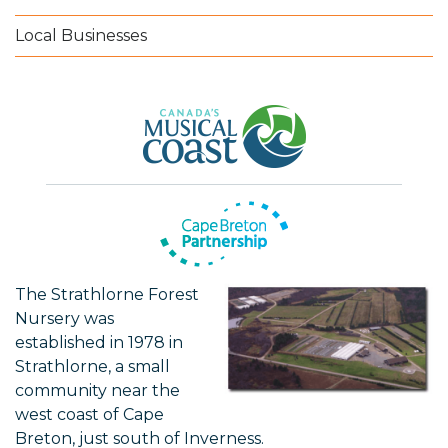
Local Businesses
The Strathlorne Forest
Nursery was
established in 1978 in
Strathlorne, a small
community near the
west coast of Cape
Breton, just south of Inverness.