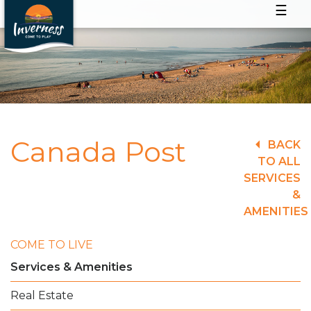
☰
Canada Post
BACK
TO ALL
SERVICES
&
AMENITIES
COME TO LIVE
Services & Amenities
Real Estate