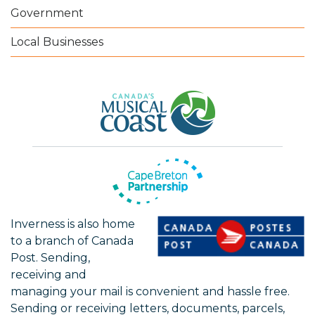
Government
Local Businesses
Inverness is also home
to a branch of Canada
Post. Sending,
receiving and
managing your mail is convenient and hassle free.
Sending or receiving letters, documents, parcels,