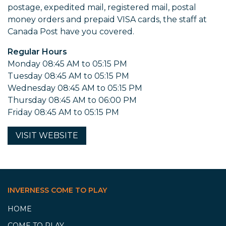
postage, expedited mail, registered mail, postal
money orders and prepaid VISA cards, the staff at
Canada Post have you covered.
Regular Hours
Monday 08:45 AM to 05:15 PM
Tuesday 08:45 AM to 05:15 PM
Wednesday 08:45 AM to 05:15 PM
Thursday 08:45 AM to 06:00 PM
Friday 08:45 AM to 05:15 PM
VISIT
WEBSITE
INVERNESS COME TO PLAY
HOME
COME TO PLAY