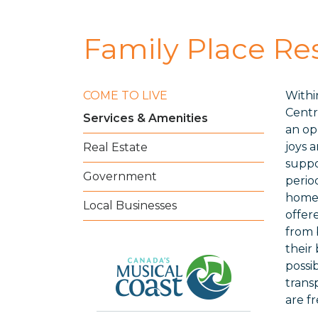
Family Place Re
COME TO LIVE
Withi
Centr
Services & Amenities
an op
joys 
Real Estate
suppo
Government
perio
home 
Local Businesses
offer
from b
their
possi
trans
are f