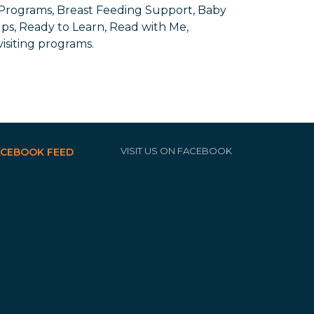
 Programs, Breast Feeding Support, Baby
ups, Ready to Learn, Read with Me,
siting programs.
VISIT US ON FACEBOOK
ACEBOOK FEED