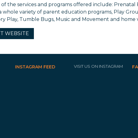
of the services and programs offered include: Prenatal
 a whole variety of parent education programs, Play Gro
ry Play, Tumble Bugs, Music and Movement and home vi
IT
WEBSITE
VISIT US ON INSTAGRAM
INSTAGRAM FEED
F