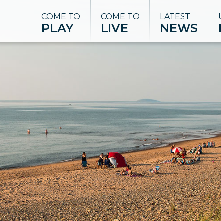
COME TO
COME TO
LATEST
PLAY
LIVE
NEWS