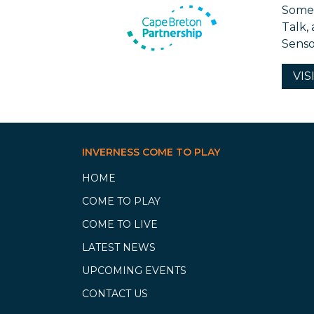
Some 
Talk,
Senso
VIS
INVERNESS COME TO PLAY
HOME
COME TO PLAY
COME TO LIVE
LATEST NEWS
UPCOMING EVENTS
CONTACT US