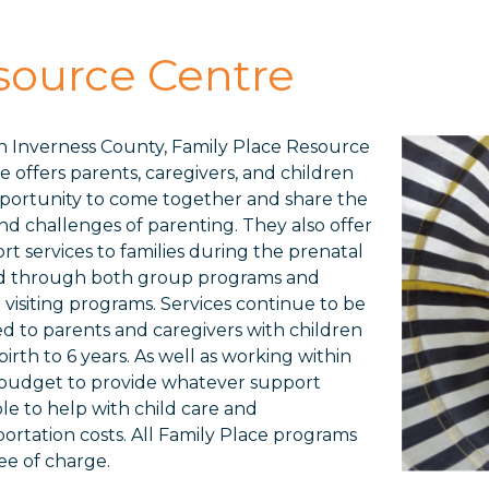
source Centre
n Inverness County, Family Place Resource
e offers parents, caregivers, and children
portunity to come together and share the
and challenges of parenting. They also offer
rt services to families during the prenatal
d through both group programs and
visiting programs. Services continue to be
ed to parents and caregivers with children
irth to 6 years. As well as working within
 budget to provide whatever support
ble to help with child care and
portation costs. All Family Place programs
ree of charge.