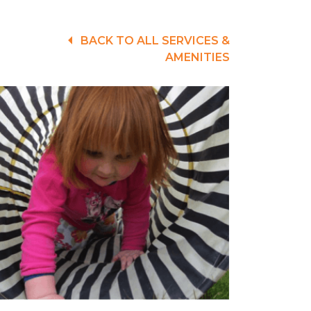
BACK TO ALL SERVICES &
AMENITIES