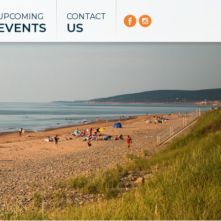
UPCOMING
CONTACT
EVENTS
US