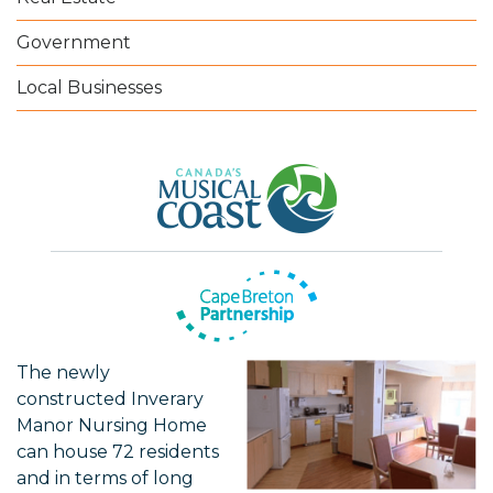
Government
Local Businesses
The newly
constructed Inverary
Manor Nursing Home
can house 72 residents
and in terms of long