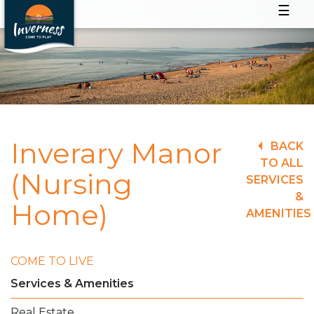
☰
Inverary Manor
BACK
TO ALL
(Nursing
SERVICES
&
Home)
AMENITIES
COME TO LIVE
Services & Amenities
Real Estate