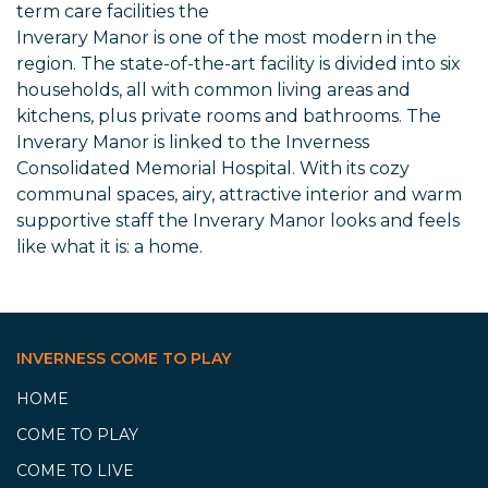
term care facilities the
Inverary Manor is one of the most modern in the
region. The state-of-the-art facility is divided into six
households, all with common living areas and
kitchens, plus private rooms and bathrooms. The
Inverary Manor is linked to the Inverness
Consolidated Memorial Hospital. With its cozy
communal spaces, airy, attractive interior and warm
supportive staff the Inverary Manor looks and feels
like what it is: a home.
INVERNESS COME TO PLAY
HOME
COME TO PLAY
COME TO LIVE