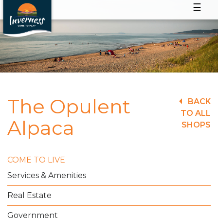
☰
The Opulent
BACK
TO ALL
Alpaca
SHOPS
COME TO LIVE
Services & Amenities
Real Estate
Government