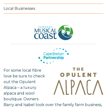
Local Businesses
For some local fibre
love be sure to check
out the Opulent
Alpaca – a luxury
alpaca and wool
boutique. Owners
Barry and Isabel took over the family farm business,