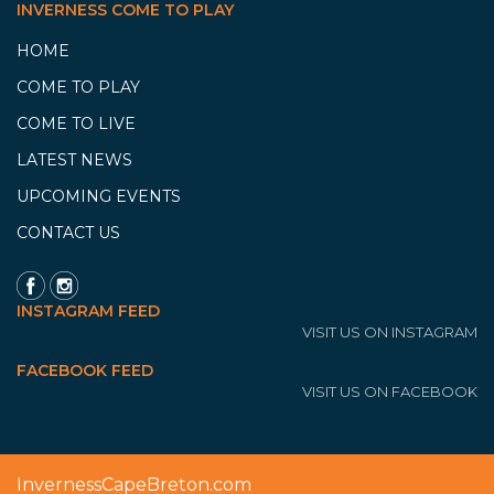
INVERNESS COME TO PLAY
HOME
COME TO PLAY
COME TO LIVE
LATEST NEWS
UPCOMING EVENTS
CONTACT US
INSTAGRAM FEED
VISIT US ON INSTAGRAM
FACEBOOK FEED
VISIT US ON FACEBOOK
InvernessCapeBreton.com