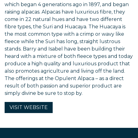
which began 4 generations ago in 1897, and began
raising alpacas. Alpacas have luxurious fibre, they
come in 22 natural hues and have two different
fibre types, the Suri and Huacaya. The Huacaya is
the most common type with a crimp or wavy like
fleece while the Suri has long, straight lustrous
stands. Barry and Isabel have been building their
heard with a mixture of both fleece types and today
produce a high quality and luxurious product that
also promotes agriculture and living off the land.
The offerings at the Opulent Alpaca – as a direct
result of both passion and superior product are
simply divine be sure to stop by.
VISIT
WEBSITE