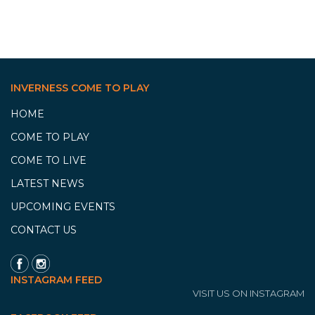
INVERNESS COME TO PLAY
HOME
COME TO PLAY
COME TO LIVE
LATEST NEWS
UPCOMING EVENTS
CONTACT US
INSTAGRAM FEED
VISIT US ON INSTAGRAM