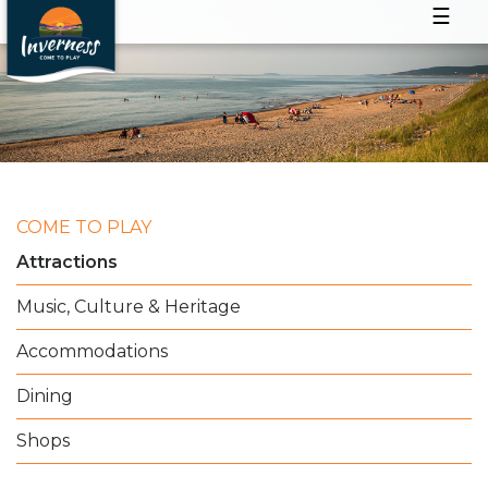
☰
COME TO PLAY
Attractions
Music, Culture & Heritage
Accommodations
Dining
Shops