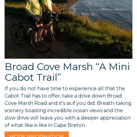
Broad Cove Marsh “A Mini
Cabot Trail”
If you do not have time to experience all that the
Cabot Trail has to offer, take a drive down Broad
Cove Marsh Road and it’s as if you did. Breath-taking
scenery boasting incredible ocean views and the
slow drive will leave you with a deeper appreciation
of what like is like in Cape Breton.
MORE
INFORMATION