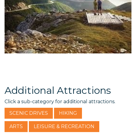
Additional Attractions
Click a sub-category for additional attractions.
SCENIC DRIVES
HIKING
ARTS
LEISURE & RECREATION