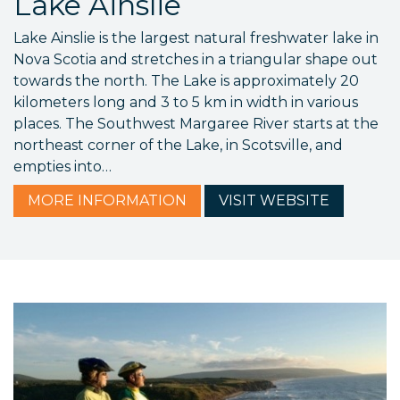
Lake Ainslie
Lake Ainslie is the largest natural freshwater lake in
Nova Scotia and stretches in a triangular shape out
towards the north. The Lake is approximately 20
kilometers long and 3 to 5 km in width in various
places. The Southwest Margaree River starts at the
northeast corner of the Lake, in Scotsville, and
empties into…
MORE
INFORMATION
VISIT
WEBSITE