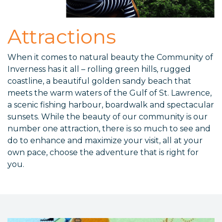
Attractions
When it comes to natural beauty the Community of
Inverness has it all – rolling green hills, rugged
coastline, a beautiful golden sandy beach that
meets the warm waters of the Gulf of St. Lawrence,
a scenic fishing harbour, boardwalk and spectacular
sunsets. While the beauty of our community is our
number one attraction, there is so much to see and
do to enhance and maximize your visit, all at your
own pace, choose the adventure that is right for
you.