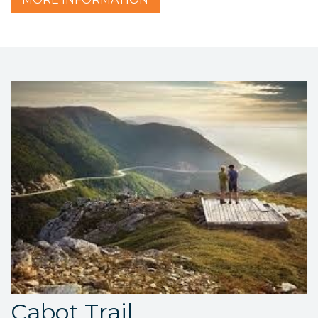
Cabot Trail