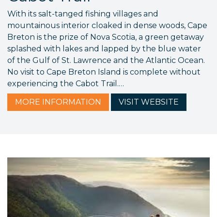
With its salt-tanged fishing villages and
mountainous interior cloaked in dense woods, Cape
Breton is the prize of Nova Scotia, a green getaway
splashed with lakes and lapped by the blue water
of the Gulf of St. Lawrence and the Atlantic Ocean.
No visit to Cape Breton Island is complete without
experiencing the Cabot Trail.…
MORE
INFORMATION
VISIT
WEBSITE