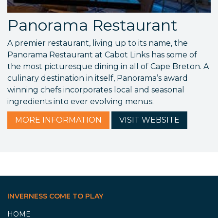
Panorama Restaurant
A premier restaurant, living up to its name, the
Panorama Restaurant at Cabot Links has some of
the most picturesque dining in all of Cape Breton. A
culinary destination in itself, Panorama’s award
winning chefs incorporates local and seasonal
ingredients into ever evolving menus.
MORE
INFORMATION
VISIT
WEBSITE
INVERNESS COME TO PLAY
HOME