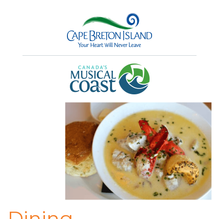
Dining