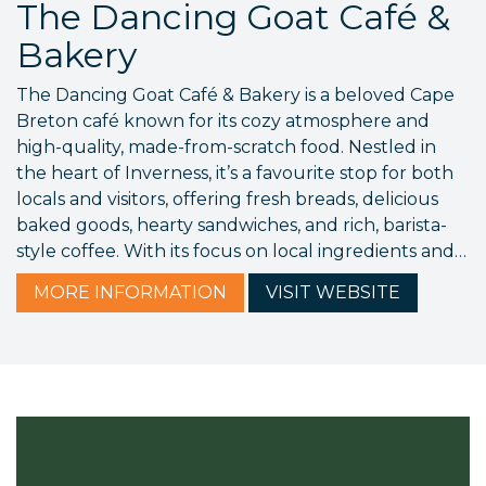
The Dancing Goat Café &
Bakery
The Dancing Goat Café & Bakery is a beloved Cape
Breton café known for its cozy atmosphere and
high-quality, made-from-scratch food. Nestled in
the heart of Inverness, it’s a favourite stop for both
locals and visitors, offering fresh breads, delicious
baked goods, hearty sandwiches, and rich, barista-
style coffee. With its focus on local ingredients and…
MORE
INFORMATION
VISIT
WEBSITE