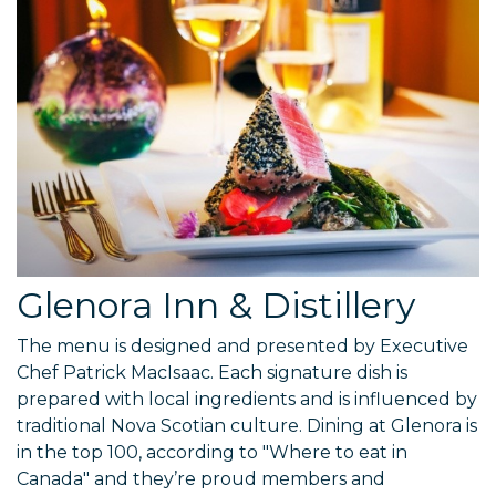
Glenora Inn & Distillery
The menu is designed and presented by Executive
Chef Patrick MacIsaac. Each signature dish is
prepared with local ingredients and is influenced by
traditional Nova Scotian culture. Dining at Glenora is
in the top 100, according to "Where to eat in
Canada" and they’re proud members and