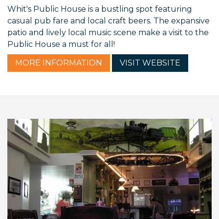
Whit's Public House is a bustling spot featuring
casual pub fare and local craft beers. The expansive
patio and lively local music scene make a visit to the
Public House a must for all!
MORE
INFORMATION
VISIT
WEBSITE