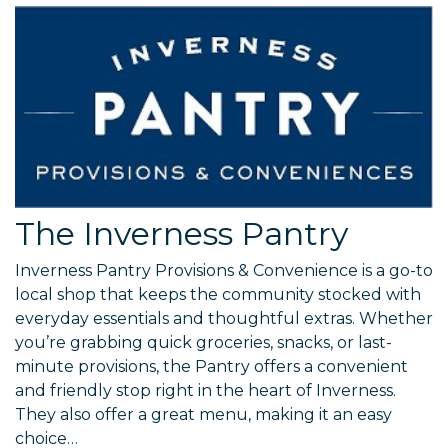
The Inverness Pantry
Inverness Pantry Provisions & Convenience is a go-to
local shop that keeps the community stocked with
everyday essentials and thoughtful extras. Whether
you’re grabbing quick groceries, snacks, or last-
minute provisions, the Pantry offers a convenient
and friendly stop right in the heart of Inverness.
They also offer a great menu, making it an easy
choice…