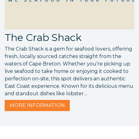
The Crab Shack
The Crab Shack is a gem for seafood lovers, offering
fresh, locally sourced catches straight from the
waters of Cape Breton. Whether you’re picking up
live seafood to take home or enjoying it cooked to
perfection on-site, this spot delivers an authentic
East Coast experience. Known for its delicious menu
and standout dishes like lobster…
MORE
INFORMATION