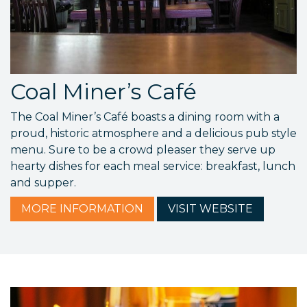
Coal Miner’s Café
The Coal Miner’s Café boasts a dining room with a
proud, historic atmosphere and a delicious pub style
menu. Sure to be a crowd pleaser they serve up
hearty dishes for each meal service: breakfast, lunch
and supper.
MORE
INFORMATION
VISIT
WEBSITE