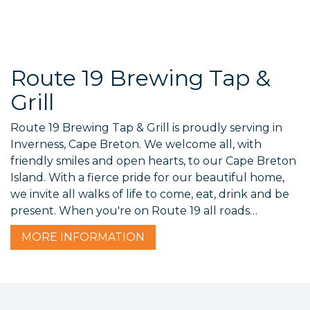
Route 19 Brewing Tap &
Grill
Route 19 Brewing Tap & Grill is proudly serving in
Inverness, Cape Breton. We welcome all, with
friendly smiles and open hearts, to our Cape Breton
Island. With a fierce pride for our beautiful home,
we invite all walks of life to come, eat, drink and be
present. When you're on Route 19 all roads…
MORE
INFORMATION