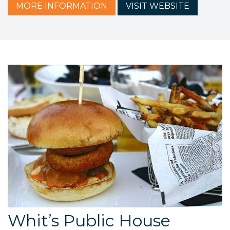
MORE
INFORMATION
VISIT
WEBSITE
Whit’s Public House