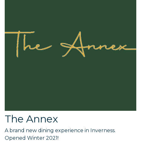
The Annex
A brand new dining experience in Inverness.
Opened Winter 2021!