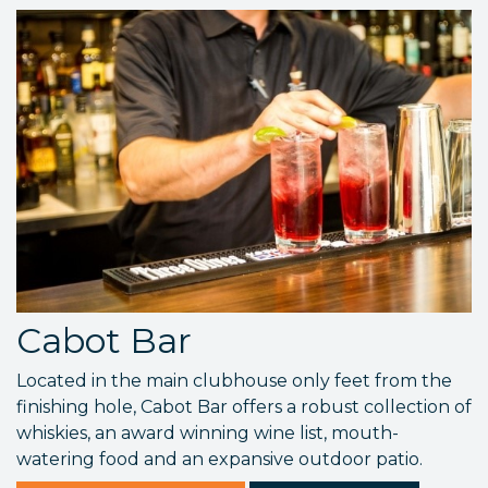
Cabot Bar
Located in the main clubhouse only feet from the
finishing hole, Cabot Bar offers a robust collection of
whiskies, an award winning wine list, mouth-
watering food and an expansive outdoor patio.