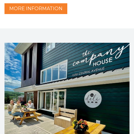
MORE
INFORMATION