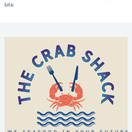
bite.