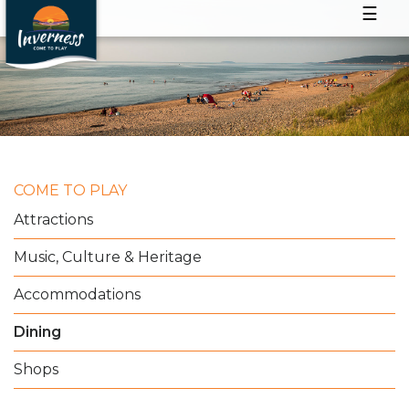
☰
COME TO PLAY
Attractions
Music, Culture & Heritage
Accommodations
Dining
Shops