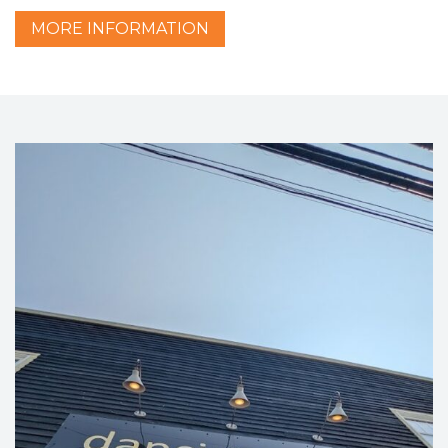
MORE
INFORMATION