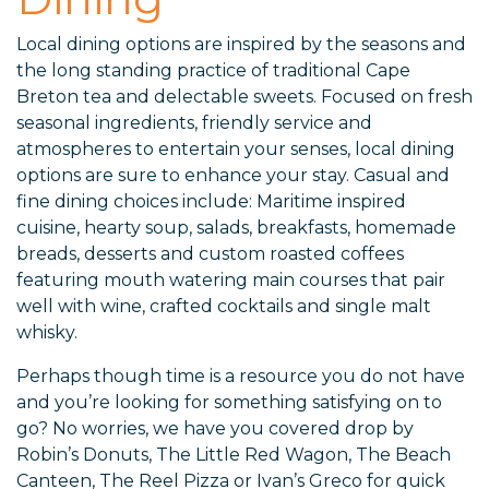
Local dining options are inspired by the seasons and
the long standing practice of traditional Cape
Breton tea and delectable sweets. Focused on fresh
seasonal ingredients, friendly service and
atmospheres to entertain your senses, local dining
options are sure to enhance your stay. Casual and
fine dining choices include: Maritime inspired
cuisine, hearty soup, salads, breakfasts, homemade
breads, desserts and custom roasted coffees
featuring mouth watering main courses that pair
well with wine, crafted cocktails and single malt
whisky.
Perhaps though time is a resource you do not have
and you’re looking for something satisfying on to
go? No worries, we have you covered drop by
Robin’s Donuts, The Little Red Wagon, The Beach
Canteen, The Reel Pizza or Ivan’s Greco for quick