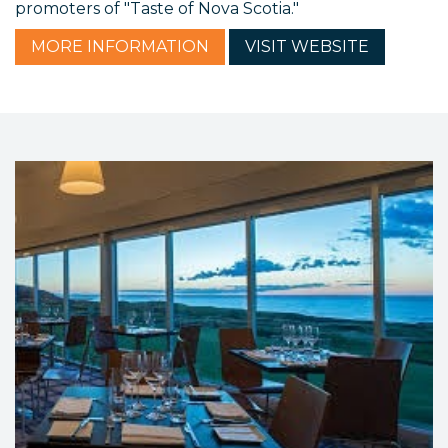
promoters of "Taste of Nova Scotia."
MORE
INFORMATION
VISIT
WEBSITE