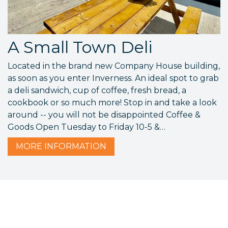
A Small Town Deli
Located in the brand new Company House building,
as soon as you enter Inverness. An ideal spot to grab
a deli sandwich, cup of coffee, fresh bread, a
cookbook or so much more! Stop in and take a look
around -- you will not be disappointed Coffee &
Goods Open Tuesday to Friday 10-5 &…
MORE
INFORMATION