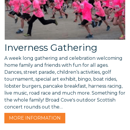
Inverness Gathering
A week long gathering and celebration welcoming
home family and friends with fun for all ages.
Dances, street parade, children’s activities, golf
tournament, special art exhibit, bingo, boat rides,
lobster burgers, pancake breakfast, harness racing,
live music, road race and much more. Something for
the whole family! Broad Cove's outdoor Scottish
concert rounds out the…
MORE
INFORMATION