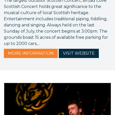
The largest outdoor Scottish Concert, Broad Cove
Scottish Concert holds great significance to the
musical culture of local Scottish heritage.
Entertainment includes traditional piping, fiddling,
dancing and singing. Always held on the last
Sunday of July, the concert begins at 3:00pm. The
grounds boast 15 acres of available free parking for
up to 2000 cars,…
MORE
INFORMATION
VISIT
WEBSITE