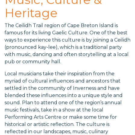
Heritage
The Ceilidh Trail region of Cape Breton Island is
famous for its living Gaelic Culture. One of the best
ways to experience this culture is by joining a Ceilidh
(pronounced kay-lee), which is a traditional party
with music, dancing and often storytelling at a local
pub or community hall.
Local musicians take their inspiration from the
myriad of cultural influences and ancestors that
settled in the community of Inverness and have
blended these influences into a unique style and
sound. Plan to attend one of the region’s annual
music festivals, take in a show at the local
Performing Arts Centre or make some time for
historical or artistic reflection. The culture is
reflected in our landscapes, music, culinary