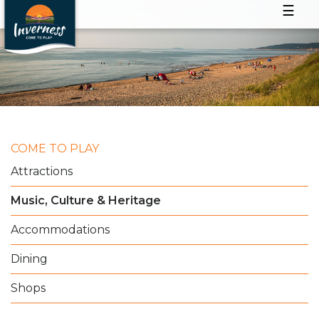
☰
COME TO PLAY
Attractions
Music, Culture & Heritage
Accommodations
Dining
Shops