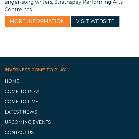
singer-song writers, Strathspey Performing Arts
Centre has…
MORE
INFORMATION
VISIT
WEBSITE
INVERNESS COME TO PLAY
HOME
COME TO PLAY
COME TO LIVE
LATEST NEWS
UPCOMING EVENTS
CONTACT US