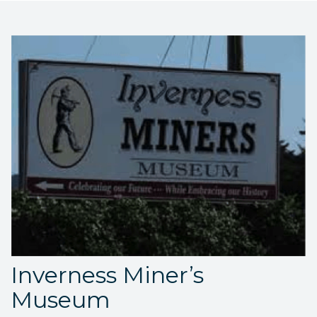
Inverness Miner’s
Museum