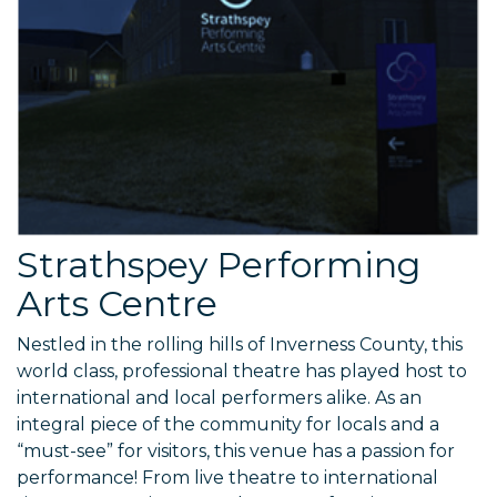
Strathspey Performing
Arts Centre
Nestled in the rolling hills of Inverness County, this
world class, professional theatre has played host to
international and local performers alike. As an
integral piece of the community for locals and a
“must-see” for visitors, this venue has a passion for
performance! From live theatre to international