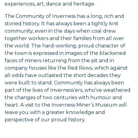
experiences, art, dance and heritage.
The Community of Inverness has a long, rich and
storied history. It has always been a tightly knit
community, even in the days when coal drew
together workers and their families from all over
the world. The hard-working, proud character of
the town is expressed in images of the blackened
faces of miners returning from the pit and in
company houses like the Red Rows, which against
all odds have outlasted the short decades they
were built to stand. Community has always been
part of the lives of Inverness’ers, who’ve weathered
the changes of two centuries with humour and
heart. A visit to the Inverness Miner’s Museum will
leave you with a greater knowledge and
perspective of our proud history.