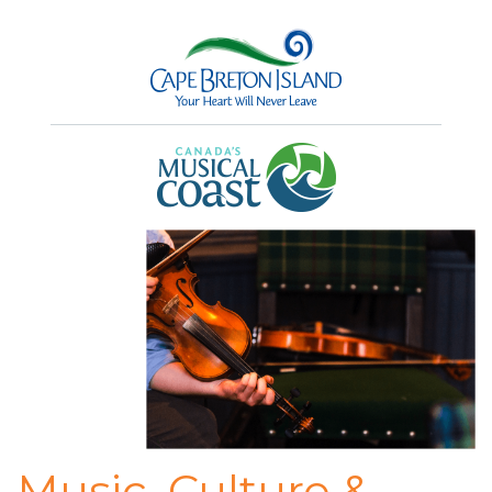
Music, Culture &