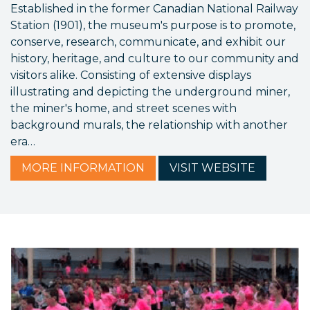
Established in the former Canadian National Railway
Station (1901), the museum's purpose is to promote,
conserve, research, communicate, and exhibit our
history, heritage, and culture to our community and
visitors alike. Consisting of extensive displays
illustrating and depicting the underground miner,
the miner's home, and street scenes with
background murals, the relationship with another
era…
MORE
INFORMATION
VISIT
WEBSITE