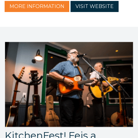
MORE
INFORMATION
VISIT
WEBSITE
KitchenFest! Feis a