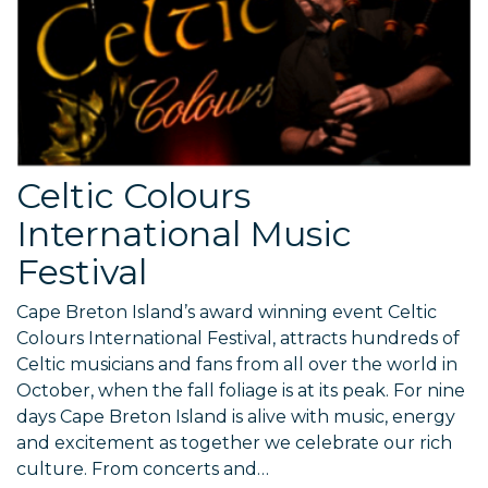
Celtic Colours
International Music
Festival
Cape Breton Island’s award winning event Celtic
Colours International Festival, attracts hundreds of
Celtic musicians and fans from all over the world in
October, when the fall foliage is at its peak. For nine
days Cape Breton Island is alive with music, energy
and excitement as together we celebrate our rich
culture. From concerts and…