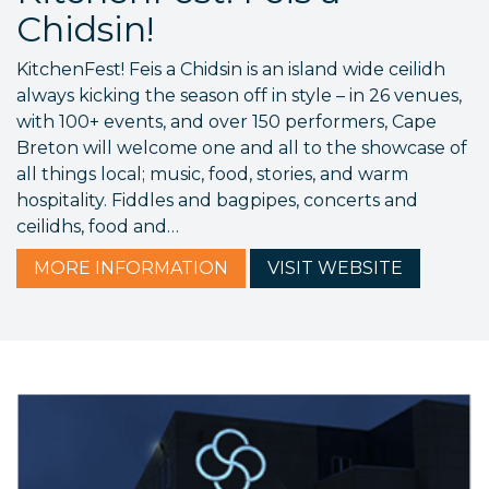
Chidsin!
KitchenFest! Feis a Chidsin is an island wide ceilidh
always kicking the season off in style – in 26 venues,
with 100+ events, and over 150 performers, Cape
Breton will welcome one and all to the showcase of
all things local; music, food, stories, and warm
hospitality. Fiddles and bagpipes, concerts and
ceilidhs, food and…
MORE
INFORMATION
VISIT
WEBSITE