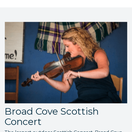
Broad Cove Scottish
Concert