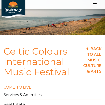
☰
Celtic Colours
BACK
TO ALL
International
MUSIC,
CULTURE
Music Festival
& ARTS
COME TO LIVE
Services & Amenities
Real Estate