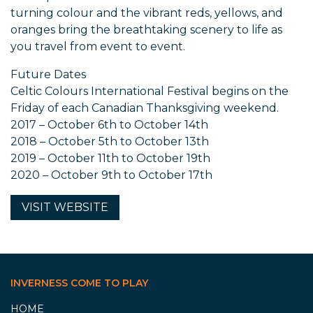
turning colour and the vibrant reds, yellows, and
oranges bring the breathtaking scenery to life as
you travel from event to event.
Future Dates
Celtic Colours International Festival begins on the
Friday of each Canadian Thanksgiving weekend.
2017 – October 6th to October 14th
2018 – October 5th to October 13th
2019 – October 11th to October 19th
2020 – October 9th to October 17th
VISIT
WEBSITE
INVERNESS COME TO PLAY
HOME