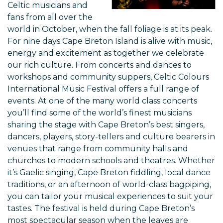
Celtic musicians and
fans from all over the
world in October, when the fall foliage is at its peak.
For nine days Cape Breton Island is alive with music,
energy and excitement as together we celebrate
our rich culture. From concerts and dances to
workshops and community suppers, Celtic Colours
International Music Festival offers a full range of
events. At one of the many world class concerts
you’ll find some of the world’s finest musicians
sharing the stage with Cape Breton’s best singers,
dancers, players, story-tellers and culture bearers in
venues that range from community halls and
churches to modern schools and theatres. Whether
it’s Gaelic singing, Cape Breton fiddling, local dance
traditions, or an afternoon of world-class bagpiping,
you can tailor your musical experiences to suit your
tastes. The festival is held during Cape Breton’s
most spectacular season when the leaves are