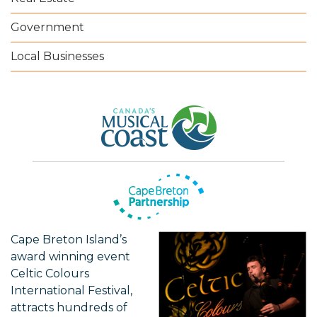
Government
Local Businesses
Cape Breton Island’s
award winning event
Celtic Colours
International Festival,
attracts hundreds of