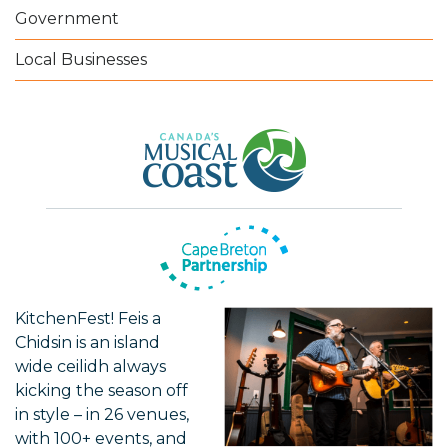
Government
Local Businesses
KitchenFest! Feis a
Chidsin is an island
wide ceilidh always
kicking the season off
in style – in 26 venues,
with 100+ events, and