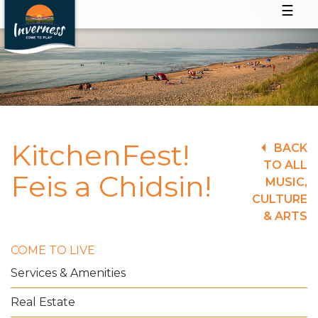
☰
KitchenFest!
BACK
TO ALL
Feis a Chidsin!
MUSIC,
CULTURE
& ARTS
COME TO LIVE
Services & Amenities
Real Estate