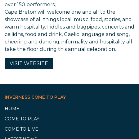
over 150 performers,
Cape Breton will welcome one and all to the
showcase of all things local; music, food, stories, and
warm hospitality. Fiddles and bagpipes, concerts and
ceilidhs, food and drink, Gaelic language and song,
cheering and dancing, informality and hospitality all
take the floor during this annual celebration.
VISIT
WEBSITE
INVERNESS COME TO PLAY
HOME
COME TO PLAY
COME TO LIVE