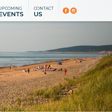
UPCOMING
CONTACT
EVENTS
US