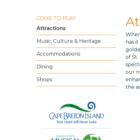
At
COME TO PLAY
Attractions
When 
Music, Culture & Heritage
has it
golde
Accommodations
of St
spect
Dining
our n
Shops
enhan
the a