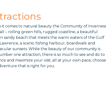
tractions
it comes to natural beauty the Community of Invernes
 all – rolling green hills, rugged coastline, a beautiful
n sandy beach that meets the warm waters of the Gulf
. Lawrence, a scenic fishing harbour, boardwalk and
acular sunsets. While the beauty of our community is
umber one attraction, there is so much to see and do to
ce and maximize your visit, all at your own pace, choose
dventure that is right for you.