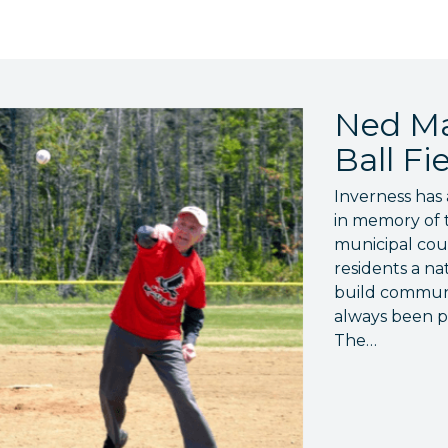
Ned Ma
Ball Fi
Inverness has 
in memory of 
municipal coun
residents a na
build communit
always been po
The…