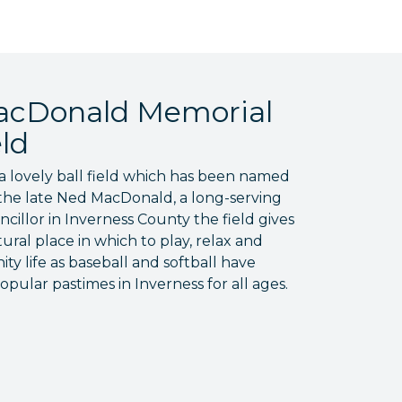
cDonald Memorial
eld
a lovely ball field which has been named
the late Ned MacDonald, a long-serving
cillor in Inverness County the field gives
tural place in which to play, relax and
y life as baseball and softball have
pular pastimes in Inverness for all ages.