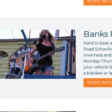
MORE
INFO
Banks 
Hard to beat a
Road Schoolho
Inverness and
Monday-Thurs
your vehicle li
a blanket or l
MORE
INFO