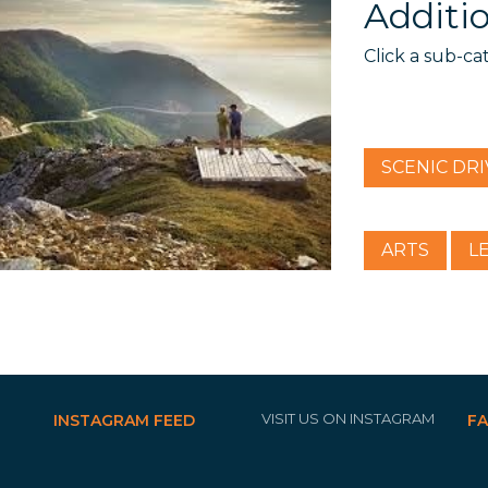
Additio
Click a sub-ca
SCENIC DRI
ARTS
L
VISIT US ON INSTAGRAM
INSTAGRAM FEED
F