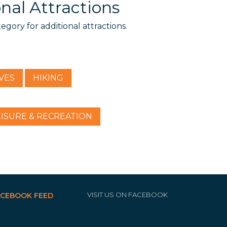
nal Attractions
tegory for additional attractions.
VES
HIKING
EISURE & RECREATION
VISIT US ON FACEBOOK
ACEBOOK FEED