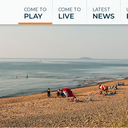
COME TO
COME TO
LATEST
PLAY
LIVE
NEWS