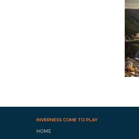
INVERNESS COME TO PLAY
HOME