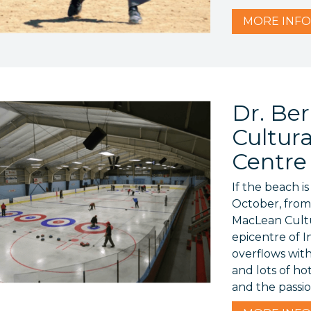
MORE
INFO
Dr. Be
Cultur
Centre
If the beach i
October, from
MacLean Cultu
epicentre of 
overflows wit
and lots of ho
and the passi