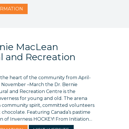
RMATION
rnie MacLean
al and Recreation
s the heart of the community from April-
 November –March the Dr. Bernie
ral and Recreation Centre is the
Inverness for young and old. The arena
h community spirit, committed volunteers
t chocolate. Featuring Canada’s pastime
on of Inverness HOCKEY! From Initiation…