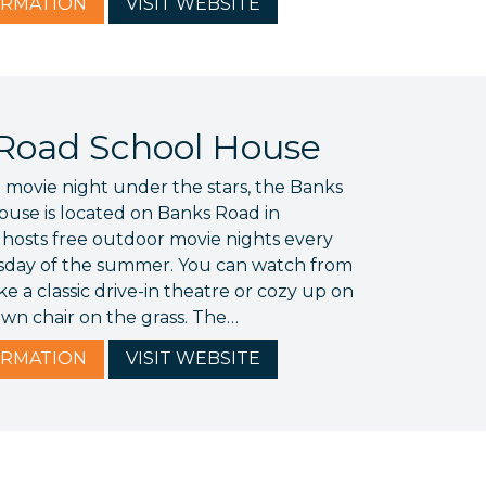
RMATION
VISIT
WEBSITE
Road School House
 movie night under the stars, the Banks
use is located on Banks Road in
 hosts free outdoor movie nights every
day of the summer. You can watch from
ke a classic drive-in theatre or cozy up on
awn chair on the grass. The…
RMATION
VISIT
WEBSITE